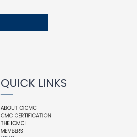
QUICK LINKS
ABOUT CICMC
CMC CERTIFICATION
THE ICMCI
MEMBERS