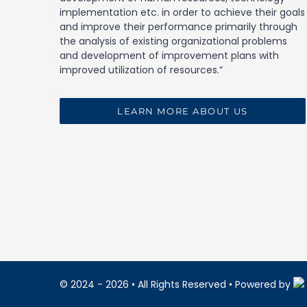
implementation etc. in order to achieve their goals
and improve their performance primarily through
the analysis of existing organizational problems
and development of improvement plans with
improved utilization of resources.”
LEARN MORE ABOUT US
© 2024 - 2026
• All Rights Reserved • Powered by