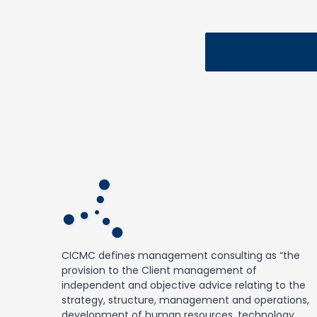
CICMC defines management consulting as “the
provision to the Client management of
independent and objective advice relating to the
strategy, structure, management and operations,
development of human resources, technology