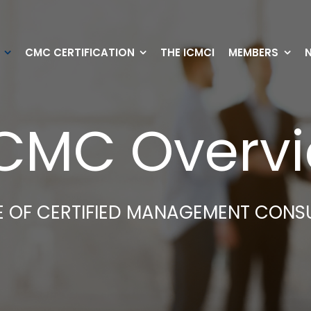
CMC CERTIFICATION
THE ICMCI
MEMBERS
CMC Overv
TE OF CERTIFIED MANAGEMENT CONS