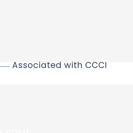
Associated with CCCI
 your