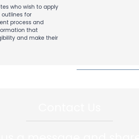
ates who wish to apply
 outlines for
ent process and
formation that
ibility and make their
Contact Us
 us a message and share