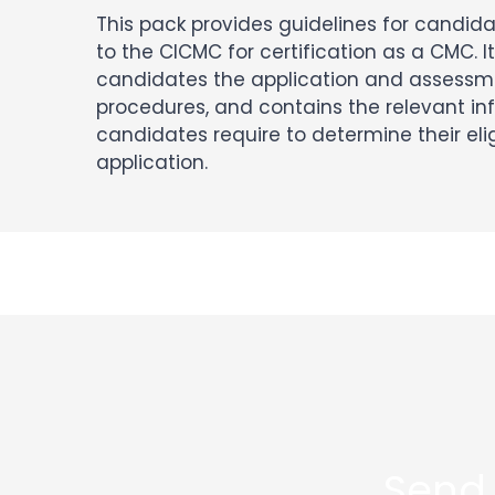
This pack provides guidelines for candid
to the CICMC for certification as a CMC. It
candidates the application and assessm
procedures, and contains the relevant in
candidates require to determine their elig
application.
Send