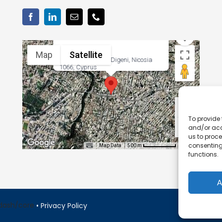
Map
Satellite
38 Georgiou Griva Digeni, Nicosia
1066, Cyprus
To provide 
and/or acc
us to proce
consenting
Map Data
Terms
500 m
functions.
A
•
Privacy Policy