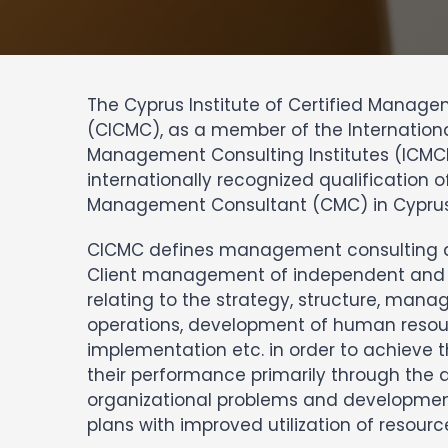
The Cyprus Institute of Certified Manag
(CICMC), as a member of the Internationa
Management Consulting Institutes (ICMCI
internationally recognized qualification of
Management Consultant (CMC) in Cyprus
CICMC defines management consulting as
Client management of independent and 
relating to the strategy, structure, ma
operations, development of human resou
implementation etc. in order to achieve 
their performance primarily through the a
organizational problems and developme
plans with improved utilization of resource