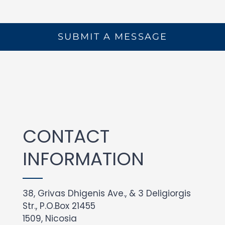
SUBMIT A MESSAGE
CONTACT
INFORMATION
38, Grivas Dhigenis Ave., & 3 Deligiorgis
Str., P.O.Box 21455
1509, Nicosia