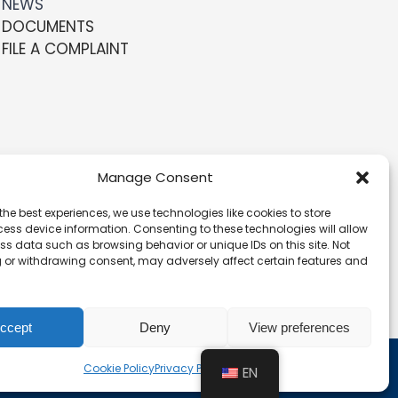
NEWS
DOCUMENTS
FILE A COMPLAINT
Manage Consent
the best experiences, we use technologies like cookies to store
ess device information. Consenting to these technologies will allow
ss data such as browsing behavior or unique IDs on this site. Not
 or withdrawing consent, may adversely affect certain features and
ccept
Deny
View preferences
Cookie Policy
Privacy Policy
EN