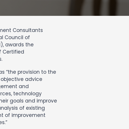
ement Consultants
l Council of
), awards the
 Certified
.
 “the provision to the
objective advice
nagement and
rces, technology
their goals and improve
nalysis of existing
nt of improvement
s.”