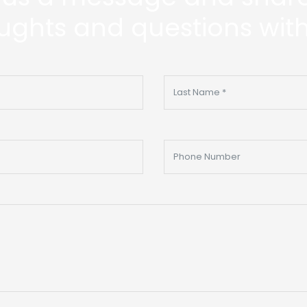
ughts and questions with