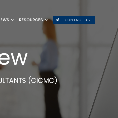
NEWS
RESOURCES
CONTACT US
iew
ULTANTS (CICMC)