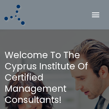
Skip
to
content
Tog
Nav
HOME
ABOUT US
Welcome To The
Cyprus Institute Of
CMC CERTIFICATION
Certified
THE ICMCI
Management
Consultants!
MEMBERS