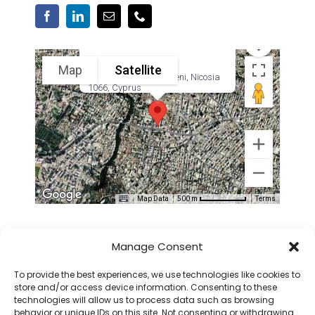
Map
Satellite
38 Georgiou Griva Digeni, Nicosia
1066, Cyprus
Map Data
Terms
500 m
QUICK LINKS
Manage Consent
To provide the best experiences, we use technologies like cookies to
store and/or access device information. Consenting to these
ABOUT CICMC
technologies will allow us to process data such as browsing
CMC CERTIFICATION
behavior or unique IDs on this site. Not consenting or withdrawing