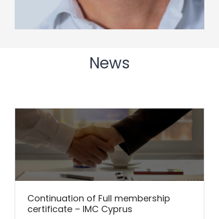
News
Continuation of Full membership
certificate – IMC Cyprus