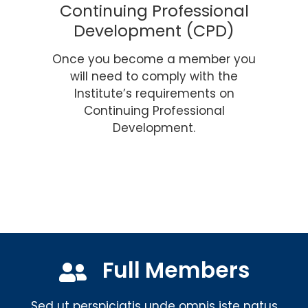
Continuing Professional
Development (CPD)
Once you become a member you
will need to comply with the
Institute’s requirements on
Continuing Professional
Development.
Full Members
Sed ut perspiciatis unde omnis iste natus