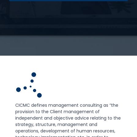
CICMC defines management consulting as “the
provision to the Client management of
independent and objective advice relating to the
strategy, structure, management and
operations, development of human resources,