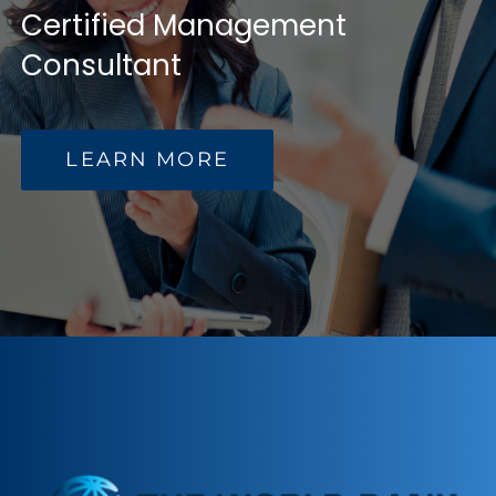
Certified Management
NEWS
Consultant
RESOURCES
LEARN MORE
CONTACT US