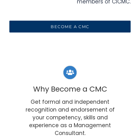
members of CICMC.
BECOME A CMC
Why Become a CMC
Get formal and independent
recognition and endorsement of
your competency, skills and
experience as a Management
Consultant.