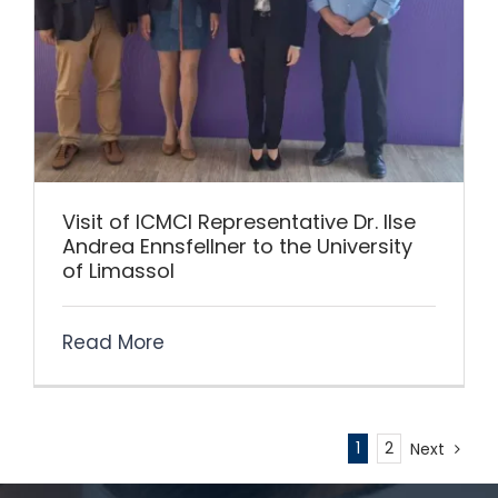
Visit of ICMCI Representative Dr. Ilse
Andrea Ennsfellner to the University
of Limassol
Read More
1
2
Next