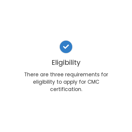
Eligibility
There are three requirements for
eligibility to apply for CMC
certification.