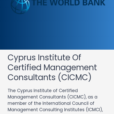
Cyprus Institute Of
Certified Management
Consultants (CICMC)
The Cyprus Institute of Certified
Management Consultants (CICMC), as a
member of the International Council of
Management Consulting Institutes (ICMCI),