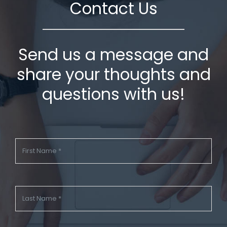
Contact Us
Send us a message and
share your thoughts and
questions with us!