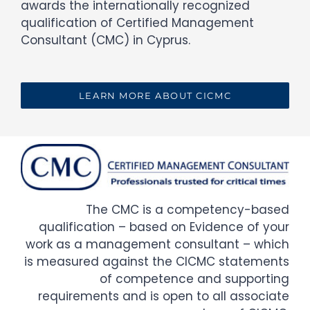
awards the internationally recognized
qualification of Certified Management
Consultant (CMC) in Cyprus.
LEARN MORE ABOUT CICMC
The CMC is a competency-based
qualification – based on Evidence of your
work as a management consultant – which
is measured against the CICMC statements
of competence and supporting
requirements and is open to all associate