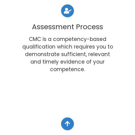
Assessment Process
CMC is a competency-based
qualification which requires you to
demonstrate sufficient, relevant
and timely evidence of your
competence.