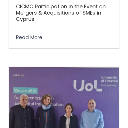
CICMC Participation in the Event on
Mergers & Acquisitions of SMEs in
Cyprus
Read More