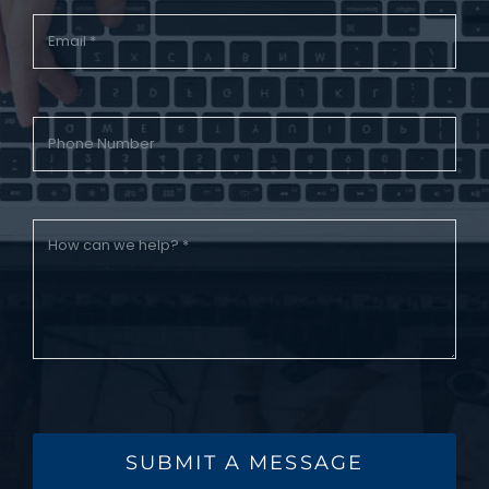
SUBMIT A MESSAGE