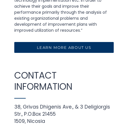
technology implementation etc. in order to
achieve their goals and improve their
performance primarily through the analysis of
existing organizational problems and
development of improvement plans with
improved utilization of resources.”
LEARN MORE ABOUT US
CONTACT
INFORMATION
38, Grivas Dhigenis Ave., & 3 Deligiorgis
Str., P.O.Box 21455
1509, Nicosia