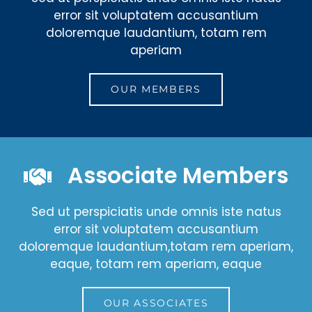
error sit voluptatem accusantium
doloremque laudantium, totam rem
aperiam
OUR MEMBERS
Associate Members
Sed ut perspiciatis unde omnis iste natus
error sit voluptatem accusantium
doloremque laudantium,totam rem aperiam,
eaque, totam rem aperiam, eaque
OUR ASSOCIATES