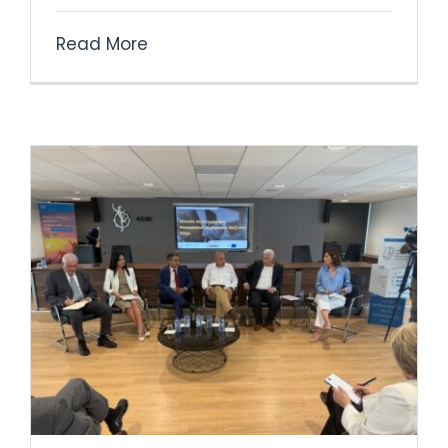
Read More